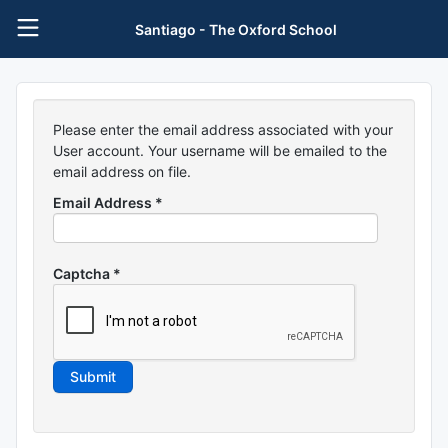
Santiago - The Oxford School
Please enter the email address associated with your
User account. Your username will be emailed to the
email address on file.
Email Address
*
Captcha
*
Submit