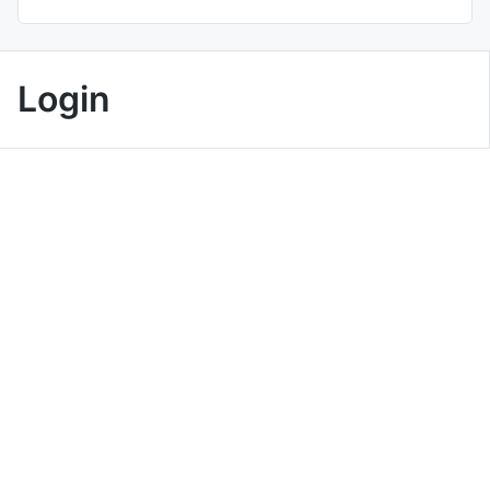
Login